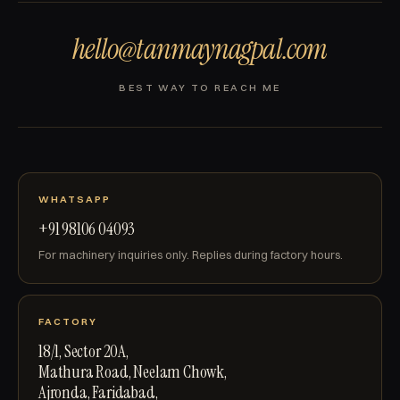
hello@tanmaynagpal.com
BEST WAY TO REACH ME
WHATSAPP
+91 98106 04093
For machinery inquiries only. Replies during factory hours.
FACTORY
18/1, Sector 20A,
Mathura Road, Neelam Chowk,
Ajronda, Faridabad,