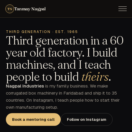
Tanmay Nagpal
TN
THIRD GENERATION · EST. 1965
Third generation in a 60
year old factory. I build
machines, and I teach
people to build
theirs
.
Nagpal Industries
is my family business. We make
corrugated box machinery in Faridabad and ship it to 35
countries. On Instagram, I teach people how to start their
own manufacturing setup.
Book a mentoring call
Follow on Instagram