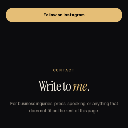
Follow on Instagram
CONTACT
Write to
me
.
For business inquiries, press, speaking, or anything that
does not fit on the rest of this page.