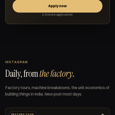
Apply now
2 minute application
INSTAGRAM
Daily, from
the factory
.
Factory tours, machine breakdowns, the unit economics of
building things in India. New post most days.
FACTORY TOUR