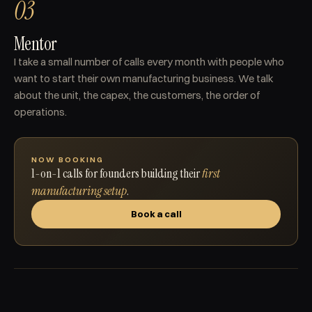
03
Mentor
I take a small number of calls every month with people who
want to start their own manufacturing business. We talk
about the unit, the capex, the customers, the order of
operations.
NOW BOOKING
1-on-1 calls for founders building their
first
manufacturing setup
.
Book a call