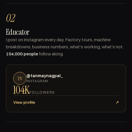
02
Educator
I post on Instagram every day. Factory tours, machine
breakdowns, business numbers, what's working, what's not.
104,000 people
follow along.
@tanmaynagpal_
TN
INSTAGRAM
104K
FOLLOWERS
View profile
↗