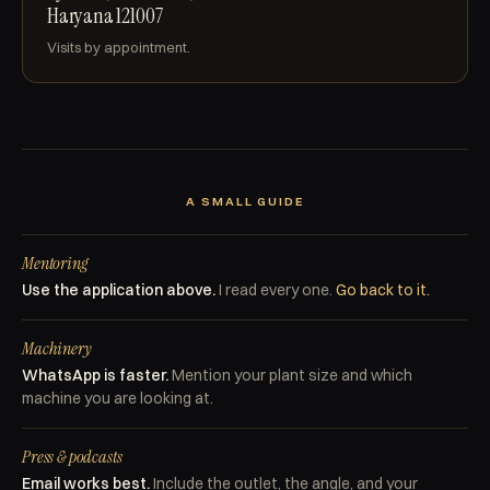
Haryana 121007
Visits by appointment.
A SMALL GUIDE
Mentoring
Use the application above.
I read every one.
Go back to it.
Machinery
WhatsApp is faster.
Mention your plant size and which
machine you are looking at.
Press & podcasts
Email works best.
Include the outlet, the angle, and your