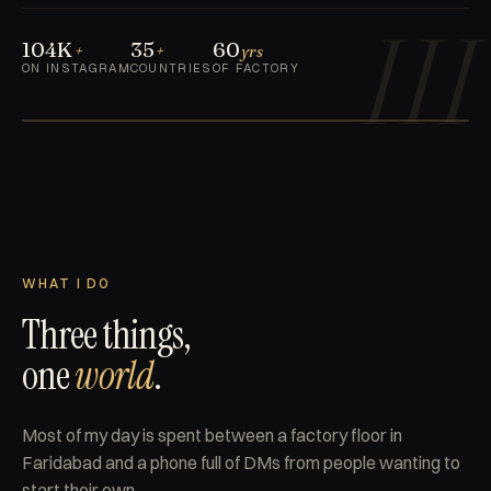
III
104K
35
60
+
+
yrs
ON INSTAGRAM
COUNTRIES
OF FACTORY
FARIDABAD · IN
TN
III GEN
REPLACE WITH
PORTRAIT PHOTO
WHAT I DO
Three things,
one
world
.
Most of my day is spent between a factory floor in
Faridabad and a phone full of DMs from people wanting to
start their own.