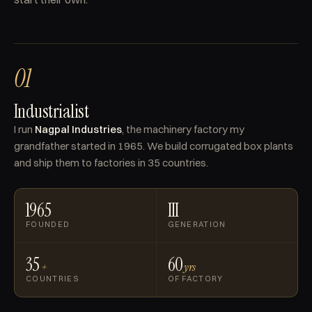
01
Industrialist
I run
Nagpal Industries
, the machinery factory my
grandfather started in 1965. We build corrugated box plants
and ship them to factories in 35 countries.
1965
III
FOUNDED
GENERATION
35
60
+
yrs
COUNTRIES
OF FACTORY