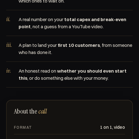
which ones to wait on.
ii.
A real number on your
total capex and break-even
point
, not a guess from a YouTube video.
iii.
A plan to land your
first 10 customers
, from someone
who has done it.
iv.
An honest read on
whether you should even start
this
, or do something else with your money.
About the
call
1 on 1, video
FORMAT