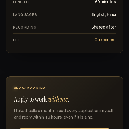
60 minutes
LENGTH
English, Hindi
LANGUAGES
Shared after
RECORDING
On request
FEE
NOW BOOKING
Apply to work
with me
.
I take 4 calls a month. I read every application myself
and reply within 48 hours, even if it is a no.