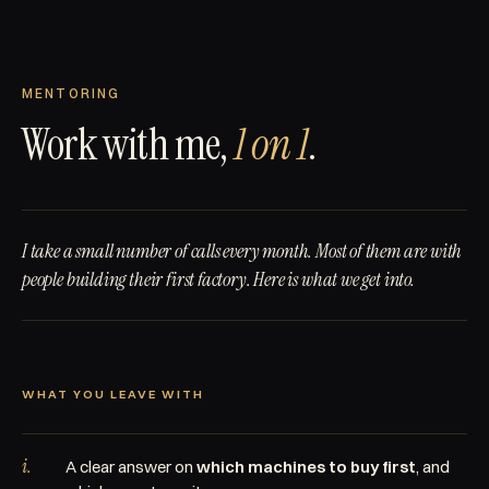
MENTORING
Work with me,
1 on 1
.
I take a small number of calls every month. Most of them are with
people building their first factory. Here is what we get into.
WHAT YOU LEAVE WITH
i.
A clear answer on
which machines to buy first
, and