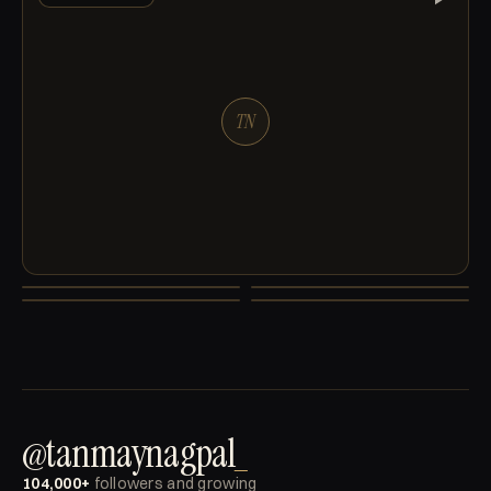
TN
TN
TN
TN
TN
MACHINES
BUSINESS
NUMBERS
PERSONAL
@tanmaynagpal
_
104,000+
followers and growing